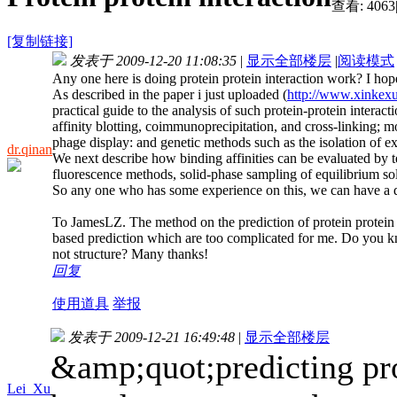
查看:
4063
[复制链接]
发表于 2009-12-20 11:08:35
|
显示全部楼层
|
阅读模式
Any one here is doing protein protein interaction work? I hop
As described in the paper i just uploaded (
http://www.xinkex
practical guide to the analysis of such protein-protein intera
affinity blotting, coimmunoprecipitation, and cross-linking; 
phage display: and genetic methods such as the isolation of 
dr.qinan
We next describe how binding affinities can be evaluated by te
fluorescence methods, solid-phase sampling of equilibrium so
So any one who has some experience on this, we can have a d
To JamesLZ. The method on the prediction of protein protein i
based prediction which are too complicated for me. Do you kn
not structure? Many thanks!
回复
使用道具
举报
发表于 2009-12-21 16:49:48
|
显示全部楼层
&amp;quot;predicting prot
Lei_Xu