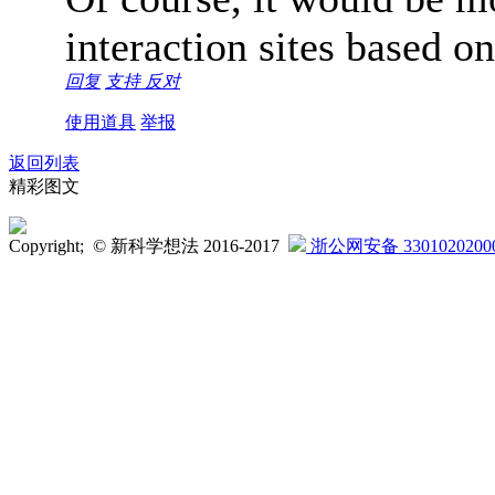
interaction sites based o
回复
支持
反对
使用道具
举报
返回列表
精彩图文
Copyright; © 新科学想法 2016-2017
浙公网安备 3301020200