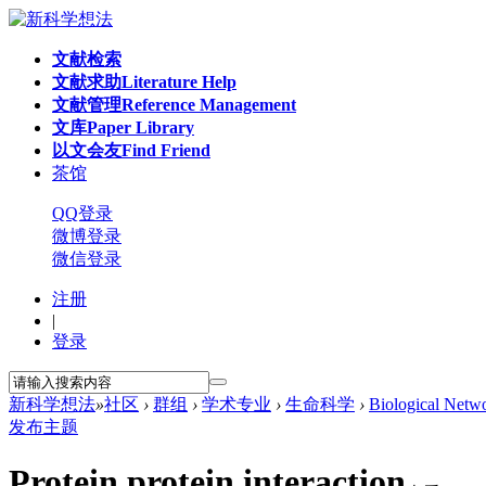
文献检索
文献求助
Literature Help
文献管理
Reference Management
文库
Paper Library
以文会友
Find Friend
茶馆
QQ登录
微博登录
微信登录
注册
|
登录
新科学想法
»
社区
›
群组
›
学术专业
›
生命科学
›
Biological Netw
发布主题
Protein protein interaction