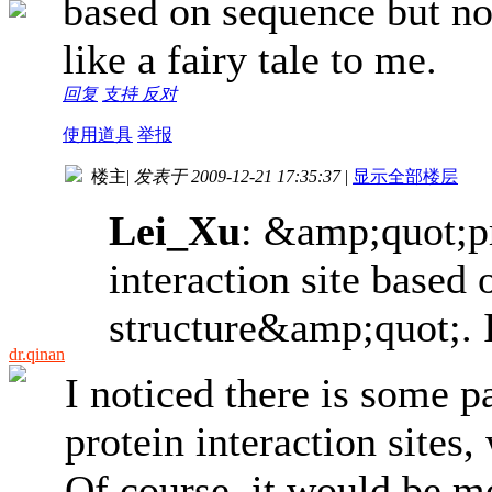
based on sequence but no
like a fairy tale to me.
回复
支持
反对
使用道具
举报
楼主
|
发表于 2009-12-21 17:35:37
|
显示全部楼层
Lei_Xu
: &amp;quot;pr
interaction site based
structure&amp;quot;. It
dr.qinan
I noticed there is some p
protein interaction sites
Of course, it would be mo