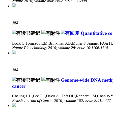
Nature 2010; volume 464: issue 7291:993-998
热
2
Quantitative c
Bock C,Tomazou EM,Brinkman AB,Müller F,Simmer F,Gu H,J
Nature Biotechnology 2010; volume 28: issue 10:1106-1114
热
2
Genome-wide DNA methylat
cancer
Cheung HH,Lee TL,Davis AJ,Taft DH,Rennert OM,Chan W
British Journal of Cancer 2010; volume 102: issue 2:419-427