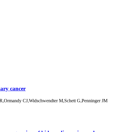
mary cancer
ha R,Ormandy CJ,Widschwendter M,Schett G,Penninger JM