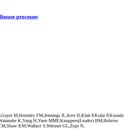
disease processes
Guyer M,Hemsley FM,Jennings JL,Kerr D,Klatt P,Kolar P,Kusuda
y JG,Watanabe K,Yang H,Yuen MMF,Knoppers(Leader) BM,Bobrow
 CM,Shaw KM,Wallace S,Wiesner GL,Zeps N,