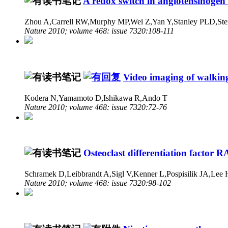
A redox switch in angiotensinogen 
Zhou A,Carrell RW,Murphy MP,Wei Z,Yan Y,Stanley PLD,Ste
Nature 2010; volume 468: issue 7320:108-111
Video imaging of walkin
Kodera N,Yamamoto D,Ishikawa R,Ando T
Nature 2010; volume 468: issue 7320:72-76
Osteoclast differentiation facto
Schramek D,Leibbrandt A,Sigl V,Kenner L,Pospisilik JA,Lee
Nature 2010; volume 468: issue 7320:98-102