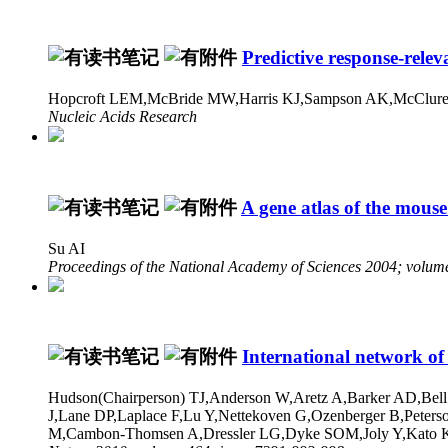
Predictive response-releva
Hopcroft LEM,McBride MW,Harris KJ,Sampson AK,McClure
Nucleic Acids Research
A gene atlas of the mous
Su AI
Proceedings of the National Academy of Sciences 2004; volum
International network of
Hudson(Chairperson) TJ,Anderson W,Aretz A,Barker AD,Bell
J,Lane DP,Laplace F,Lu Y,Nettekoven G,Ozenberger B,Peter
M,Cambon-Thomsen A,Dressler LG,Dyke SOM,Joly Y,Kato K