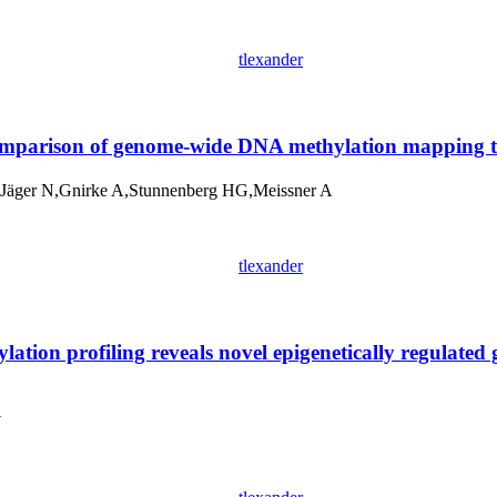
tlexander
omparison of genome-wide DNA methylation mapping t
äger N,Gnirke A,Stunnenberg HG,Meissner A
tlexander
ion profiling reveals novel epigenetically regulated
Y