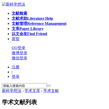
文献检索
文献求助
Literature Help
文献管理
Reference Management
文库
Paper Library
以文会友
Find Friend
茶馆
QQ登录
微博登录
微信登录
注册
|
登录
新科学想法
›
学术文库
›
学术文献
学术文献列表