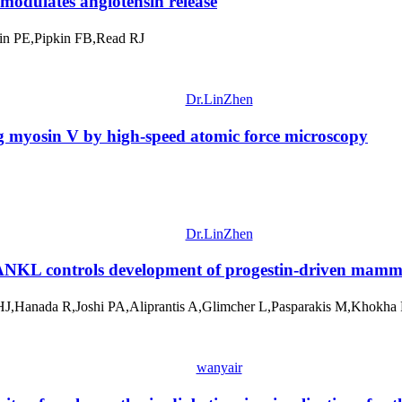
modulates angiotensin release
in PE,Pipkin FB,Read RJ
Dr.LinZhen
g myosin V by high-speed atomic force microscopy
Dr.LinZhen
r RANKL controls development of progestin-driven mam
 HJ,Hanada R,Joshi PA,Aliprantis A,Glimcher L,Pasparakis M,Khok
wanyair