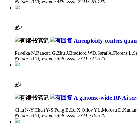
Nature 2010; volume 468: issue 7321:263-269
热
2
Aneuploidy confers quant
Pavelka N,Rancati G,Zhu J,Bradford WD,Saraf A,Florens L,
Nature 2010; volume 468: issue 7321:321-325
热
1
A genome-wide RNAi scree
Chia N-Y,Chan Y-S,Feng B,Lu X,Orlov YL,Moreau D,Kumar P
Nature 2010; volume 468: issue 7321:316-320