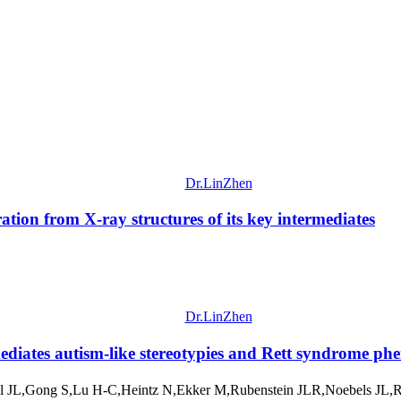
Dr.LinZhen
ation from X-ray structures of its key intermediates
Dr.LinZhen
diates autism-like stereotypies and Rett syndrome ph
 JL,Gong S,Lu H-C,Heintz N,Ekker M,Rubenstein JLR,Noebels JL