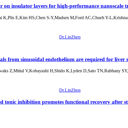
on insulator layers for high-performance nanoscale tr
 K,Plis E,Kim HS,Chen S-Y,Madsen M,Ford AC,Chueh Y-L,Krishna 
Dr.LinZhen
als from sinusoidal endothelium are required for liver 
aks Z,Mittal V,Kobayashi H,Shido K,Lyden D,Sato TN,Rabbany SY,
Dr.LinZhen
tonic inhibition promotes functional recovery after s