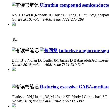
Ultrathin compound semiconductor 
Ko H,Takei K,Kapadia R,Chuang S,Fang H,Leu PW,Ganapathi
Nature 2010; volume 468: issue 7321:286-289
热
2
Inductive angiocrine sign
Ding B-S,Nolan DJ,Butler JM,James D,Babazadeh AO,Rosenw
Nature 2010; volume 468: issue 7321:310-315
Reducing excessive GABA-mediated 
Clarkson AN,Huang BS,MacIsaac SE,Mody I,Carmichael ST
Nature 2010; volume 468: issue 7321:305-309