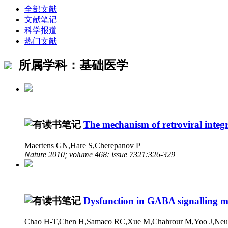
全部文献
文献笔记
科学报道
热门文献
所属学科：基础医学
The mechanism of retroviral integr
Maertens GN,Hare S,Cherepanov P
Nature 2010; volume 468: issue 7321:326-329
Dysfunction in GABA signalling me
Chao H-T,Chen H,Samaco RC,Xue M,Chahrour M,Yoo J,Neul