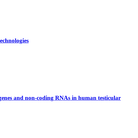
echnologies
 genes and non-coding RNAs in human testicular