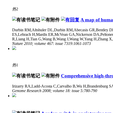
热
2
A map of human
Durbin RM,Altshuler DL,Durbin RM,Abecasis GR,Bentley DR
ES,Lehrach H,Mardis ER,McVean GA,Nickerson DA,Peltonen 
R,Liang H,Tian G,Wang B,Wang J,Wang W,Yang H,Zhang X,Zh
Nature 2010; volume 467: issue 7319:1061-1073
热
1
Comprehensive high-thro
Irizarry RA,Ladd-Acosta C,Carvalho B,Wu H,Brandenburg S
Genome Research 2008; volume 18: issue 5:780-790