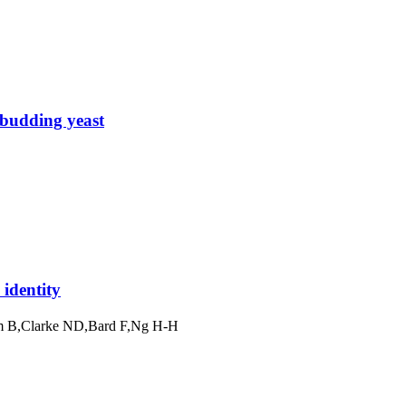
 budding yeast
identity
im B,Clarke ND,Bard F,Ng H-H