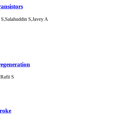
ansistors
S,Salahuddin S,Javey A
regeneration
Rafii S
troke