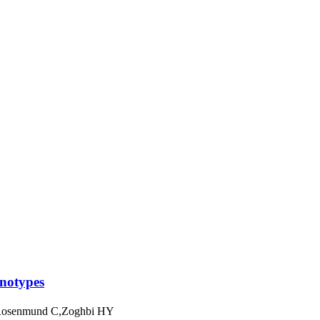
enotypes
,Rosenmund C,Zoghbi HY