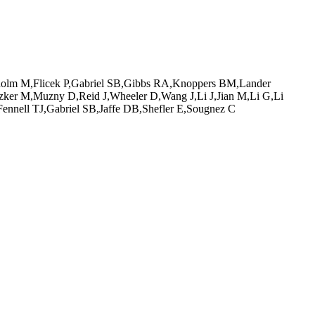
holm M,Flicek P,Gabriel SB,Gibbs RA,Knoppers BM,Lander
ker M,Muzny D,Reid J,Wheeler D,Wang J,Li J,Jian M,Li G,Li
nell TJ,Gabriel SB,Jaffe DB,Shefler E,Sougnez C