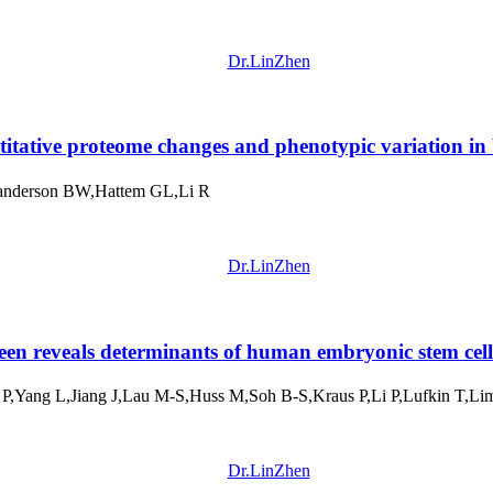
Dr.LinZhen
itative proteome changes and phenotypic variation in
Sanderson BW,Hattem GL,Li R
Dr.LinZhen
n reveals determinants of human embryonic stem cell 
,Yang L,Jiang J,Lau M-S,Huss M,Soh B-S,Kraus P,Li P,Lufkin T,L
Dr.LinZhen