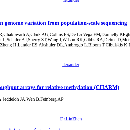
tlexander
 genome variation from population-scale sequencing
,Chakravarti A,Clark AG,Collins FS,De La Vega FM,Donnelly P,Eg
L,Schafer AJ,Sherry ST,Wang J,Wilson RK,Gibbs RA,Deiros D,Metz
eng H,Lander ES,Altshuler DL,Ambrogio L,Bloom T,Cibulskis K,Fen
tlexander
ughput arrays for relative methylation (CHARM)
A,Jeddeloh JA,Wen B,Feinberg AP
Dr.LinZhen