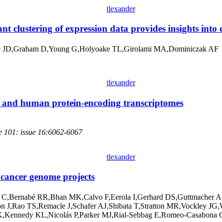
tlexander
nt clustering of expression data provides insights into 
 JD,Graham D,Young G,Holyoake TL,Girolami MA,Dominiczak AF
tlexander
e and human protein-encoding transcriptomes
e 101: issue 16:6062-6067
tlexander
 cancer genome projects
 C,Bernabé RR,Bhan MK,Calvo F,Eerola I,Gerhard DS,Guttmacher A,
son J,Rao TS,Remacle J,Schafer AJ,Shibata T,Stratton MR,Vockle
,Kennedy KL,Nicolás P,Parker MJ,Rial-Sebbag E,Romeo-Casabona