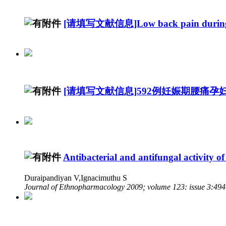
[请填写文献信息]Low back pain during
[请填写文献信息]592例妊娠期腰痛
Antibacterial and antifungal activity of
Duraipandiyan V,Ignacimuthu S
Journal of Ethnopharmacology 2009; volume 123: issue 3:49