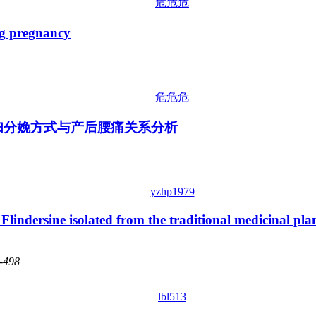
危危危
 pregnancy
危危危
孕妇分娩方式与产后腰痛关系分析
yzhp1979
 Flindersine isolated from the traditional medicinal pla
4-498
lbl513