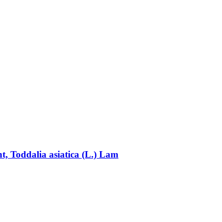
nt, Toddalia asiatica (L.) Lam