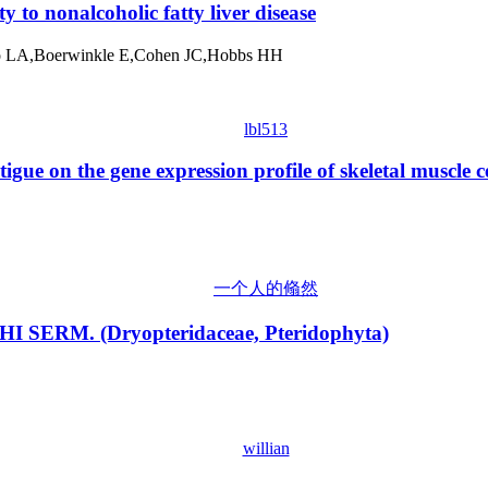
y to nonalcoholic fatty liver disease
hio LA,Boerwinkle E,Cohen JC,Hobbs HH
lbl513
igue on the gene expression profile of skeletal muscle ce
一个人的翛然
ICHI SERM. (Dryopteridaceae, Pteridophyta)
willian