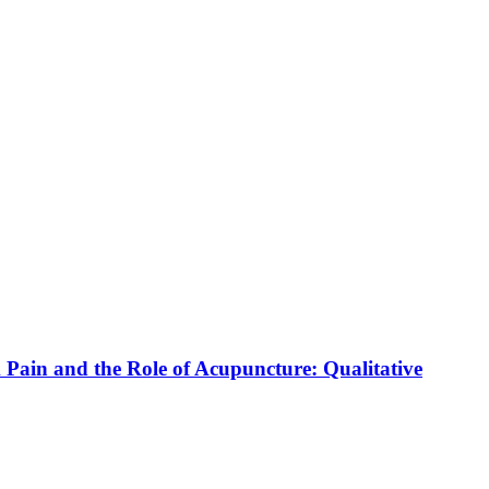
in and the Role of Acupuncture: Qualitative