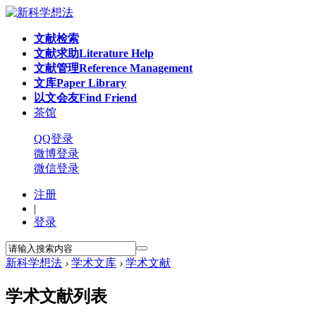
文献检索
文献求助
Literature Help
文献管理
Reference Management
文库
Paper Library
以文会友
Find Friend
茶馆
QQ登录
微博登录
微信登录
注册
|
登录
新科学想法
›
学术文库
›
学术文献
学术文献列表