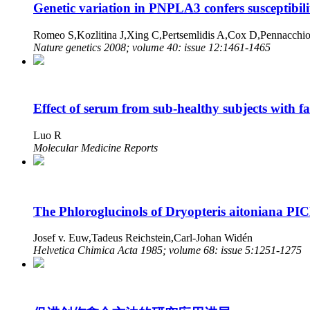
Genetic variation in PNPLA3 confers susceptibilit
Romeo S,Kozlitina J,Xing C,Pertsemlidis A,Cox D,Pennacc
Nature genetics 2008; volume 40: issue 12:1461-1465
Effect of serum from sub-healthy subjects with fat
Luo R
Molecular Medicine Reports
The Phloroglucinols of Dryopteris aitoniana P
Josef v. Euw,Tadeus Reichstein,Carl-Johan Widén
Helvetica Chimica Acta 1985; volume 68: issue 5:1251-1275