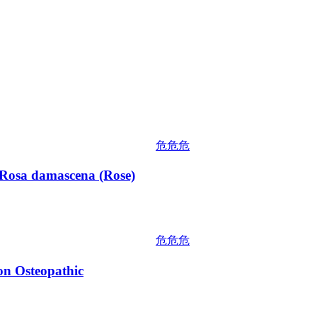
危危危
osa damascena (Rose)
危危危
 Osteopathic