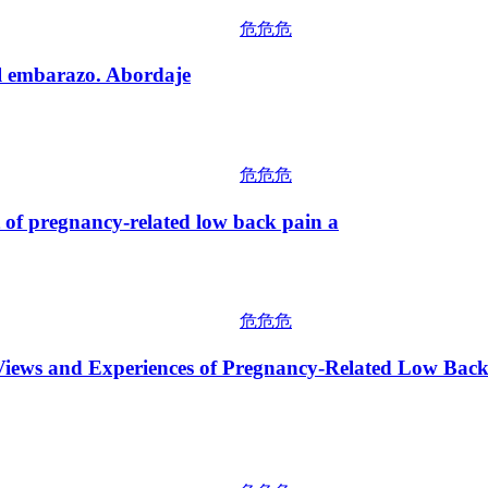
危危危
mbarazo. Abordaje
危危危
regnancy-related low back pain a
危危危
 and Experiences of Pregnancy-Related Low Back Pa