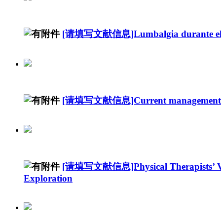
[请填写文献信息]Lumbalgia durante el e
[请填写文献信息]Current management of p
[请填写文献信息]Physical Therapists’ Views
Exploration