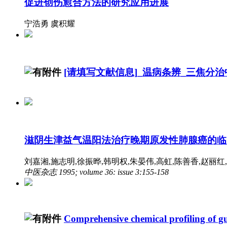
促进创伤愈合方法的研究应用进展
宁浩勇 虞积耀
[请填写文献信息]_温病条辨_三焦分
滋阴生津益气温阳法治疗晚期原发性肺腺癌的临
刘嘉湘,施志明,徐振晔,韩明权,朱晏伟,高虹,陈善香,赵丽红,李和
中医杂志 1995; volume 36: issue 3:155-158
Comprehensive chemical profiling of g