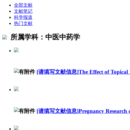
全部文献
文献笔记
科学报道
热门文献
所属学科：中医中药学
[请填写文献信息]The Effect of Topical R
[请填写文献信息]Pregnancy Research on