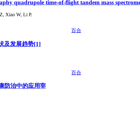
raphy quadrupole time-of-flight tandem mass spectrome
, Xiao W, Li P.
百合
及发展趋势[1]
百合
健康防治中的应用宰
百合