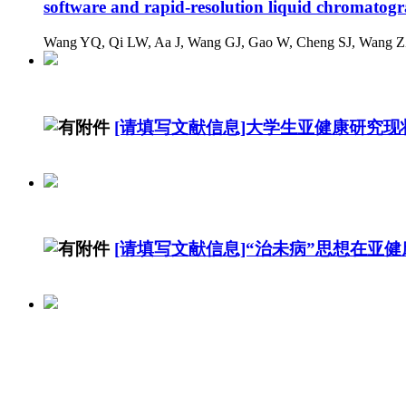
software and rapid-resolution liquid chromatog
Wang YQ, Qi LW, Aa J, Wang GJ, Gao W, Cheng SJ, Wang ZZ
[请填写文献信息]大学生亚健康研究现状
[请填写文献信息]“治未病”思想在亚
广东省高校教工亚健康现况及危险因素分析