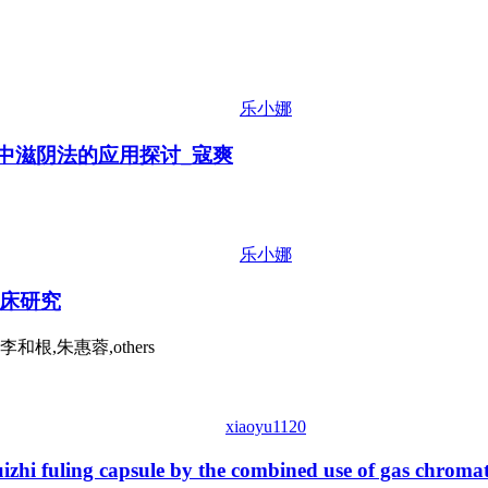
乐小娜
治中滋阴法的应用探讨_寇爽
乐小娜
床研究
根,朱惠蓉,others
xiaoyu1120
uizhi fuling capsule by the combined use of gas chrom