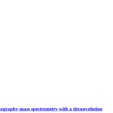
atography-mass spectrometry with a deconvolution