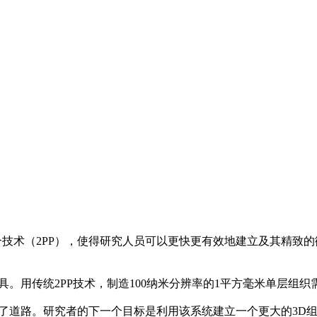
技术（2PP），使得研究人员可以更快更有效地建立及其精致
。用传统2PP技术，制造100纳米分辨率的1平方毫米单层组织需
了道路。研究者的下一个目标是利用该系统建立一个更大的3D组