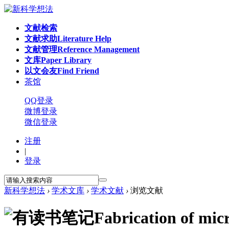
文献检索
文献求助
Literature Help
文献管理
Reference Management
文库
Paper Library
以文会友
Find Friend
茶馆
QQ登录
微博登录
微信登录
注册
|
登录
新科学想法
›
学术文库
›
学术文献
›
浏览文献
Fabrication of mic