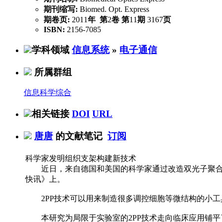
期刊缩写:
Biomed. Opt. Express
期卷页:
2011
年
第
2
卷
第
11
期
3167
页
ISBN:
2156-7085
学科领域
信息系统
»
电子通信
所属群组
信息科学综合
相关链接
DOI
URL
唐唐
的文献笔记
订阅
科学家发明组织支架构建新技术
近日，来自德国和美国的科学家通过改造双光子聚合
快讯》上。
2PP技术可以用来制造很多调控细胞等微结构的小工具
本研究为局限于实验室的2PP技术走向临床应用铺平