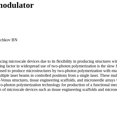
 modulator
hichkov BN
g microscale devices due to its flexibility in producing structures wit
iting factor in widespread use of two-photon polymerization is the slow f
s used to produce microstructures by two-photon polymerization with mul
tiple laser beams in controlled positions from a single laser. These mu
-Venus structures, tissue engineering scaffolds, and microneedle array
wo-photon polymerization technology for production of a functional medi
 of microscale devices such as tissue engineering scaffolds and micron