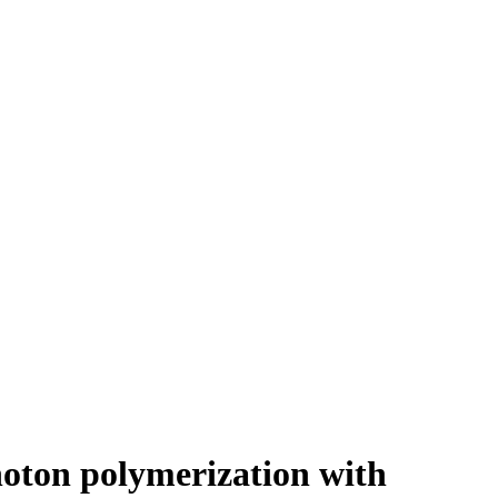
hoton polymerization with