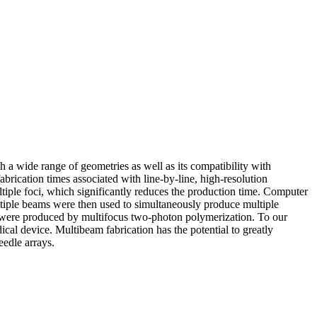
h a wide range of geometries as well as its compatibility with
abrication times associated with line-by-line, high-resolution
tiple foci, which significantly reduces the production time. Computer
ltiple beams were then used to simultaneously produce multiple
s were produced by multifocus two-photon polymerization. To our
cal device. Multibeam fabrication has the potential to greatly
eedle arrays.