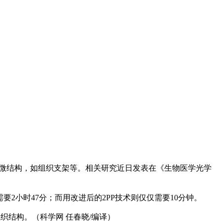
的微结构，如组织支架等。相关研究近日发表在《生物医学光学
要2小时47分；而用改进后的2PP技术则仅仅需要10分钟。
织结构。（科学网 任春晓/编译）