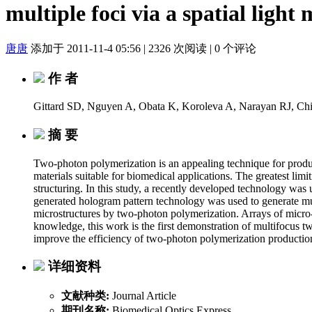
multiple foci via a spatial light
唐唐
添加于 2011-11-4 05:56
|
2326 次阅读
|
0 个评论
作 者
Gittard SD, Nguyen A, Obata K, Koroleva A, Narayan RJ, C
摘 要
Two-photon polymerization is an appealing technique for producin
materials suitable for biomedical applications. The greatest lim
structuring. In this study, a recently developed technology wa
generated hologram pattern technology was used to generate mul
microstructures by two-photon polymerization. Arrays of micro
knowledge, this work is the first demonstration of multifocus t
improve the efficiency of two-photon polymerization production
详细资料
文献种类:
Journal Article
期刊名称:
Biomedical Optics Express