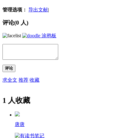
管理选项：
导出文献
|
评论(
0
人)
涂鸦板
评论
求全文
推荐
收藏
1 人收藏
唐唐