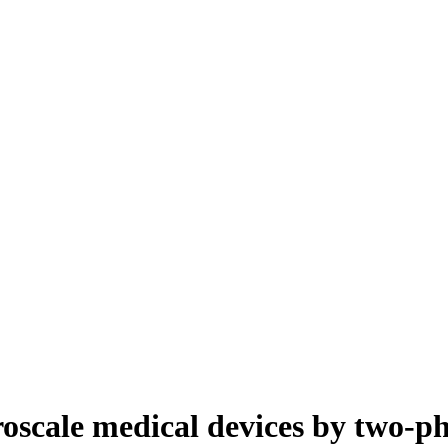
roscale medical devices by two-p