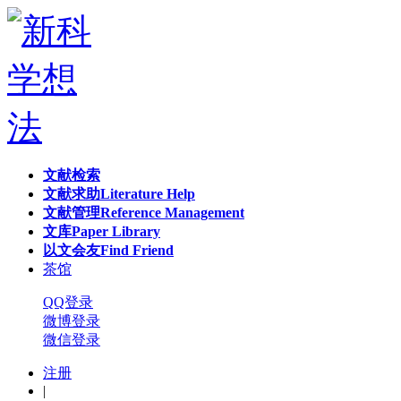
文献检索
文献求助
Literature Help
文献管理
Reference Management
文库
Paper Library
以文会友
Find Friend
茶馆
QQ登录
微博登录
微信登录
注册
|