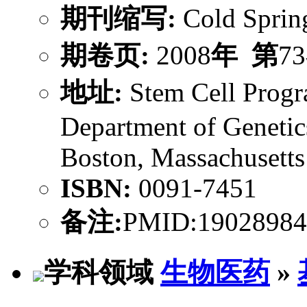
期刊缩写:
Cold Sprin
期卷页:
2008
年
第
73
地址:
Stem Cell Progra
Department of Genetic
Boston, Massachusett
ISBN:
0091-7451
备注:
PMID:19028984
学科领域
生物医药
»