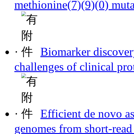
methionine(7)(9)(0) mut
·
Biomarker discover
challenges of clinical pr
·
Efficient de novo as
genomes from short-read 