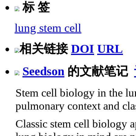
标 签
lung stem cell
相关链接
DOI
URL
Seedson
的文献笔记
Stem cell biology in the l
pulmonary context and cla
Classic stem cell biology a