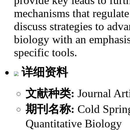
provide key leads to furt
mechanisms that regulate
discuss strategies to adva
biology with an emphasis
specific tools.
详细资料
文献种类:
Journal Art
期刊名称:
Cold Sprin
Quantitative Biology