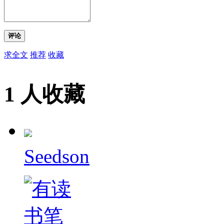
评论
求全文
推荐
收藏
1 人收藏
Seedson