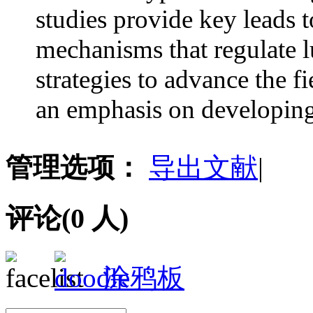
studies provide key leads t
mechanisms that regulate 
strategies to advance the f
an emphasis on developing 
管理选项：
导出文献
|
评论(
0
人)
涂鸦板