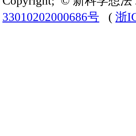
Copyright; © 新科学想法 
33010202000686号
(
浙I