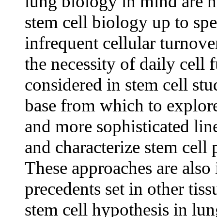
lung biology in mind are n
stem cell
biology up to spee
infrequent cellular turnover
the necessity of daily cell
considered in stem cell stu
base from which to explore 
and more sophisticated lin
and characterize stem cell 
These approaches are also 
precedents set in other tiss
stem cell hypothesis in lun