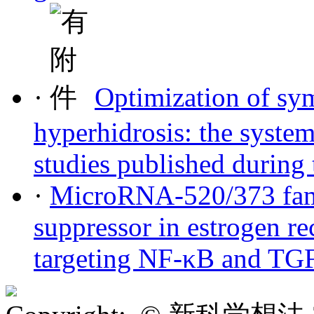
·
Optimization of sy
hyperhidrosis: the system
studies published during 
·
MicroRNA-520/373 fami
suppressor in estrogen re
targeting NF-κB and TGF