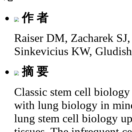
作 者
Raiser DM, Zacharek SJ,
Sinkevicius KW, Gludis
摘 要
Classic stem cell biology
with lung biology in mind
lung stem cell biology up
tissues. The infrequent ce