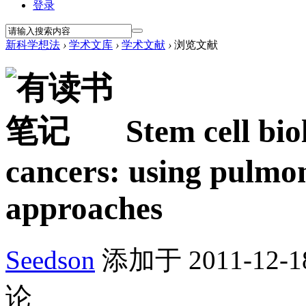
登录
新科学想法
›
学术文库
›
学术文献
›
浏览文献
Stem cell bio
cancers: using pulmon
approaches
Seedson
添加于 2011-12-18
论