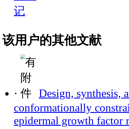
该用户的其他文献
·
Design, synthesis, 
conformationally constrai
epidermal growth factor r