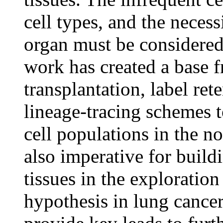
cell types, and the necessi
organ must be considered 
work has created a base 
transplantation, label re
lineage-tracing schemes t
cell populations in the n
also imperative for build
tissues in the exploration
hypothesis in lung cancer